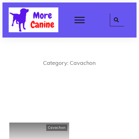
Category: Cavachon
Cavachon