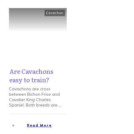
Cavachon
Are Cavachons
easy to train?
Cavachons are cross
between Bichon Frise and
Cavalier King Charles
Spaniel. Both breeds are
...
Read More