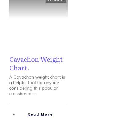
Cavachon Weight
Chart.
A Cavachon weight chart is
a helpful tool for anyone
considering this popular
crossbreed.
...
Read More