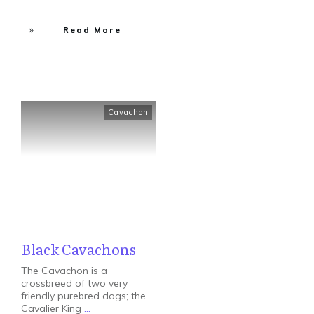
Read More
Cavachon
Black Cavachons
The Cavachon is a
crossbreed of two very
friendly purebred dogs; the
Cavalier King
...