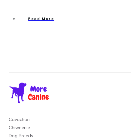
Read More
Cavachon
Chiweenie
Dog Breeds