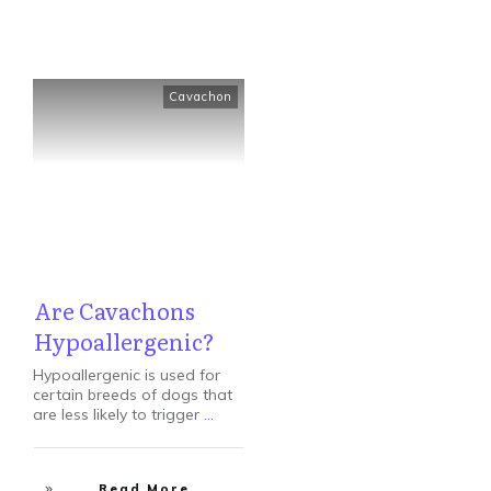
Cavachon
Are Cavachons
Hypoallergenic?
Hypoallergenic is used for
certain breeds of dogs that
are less likely to trigger
...
Read More