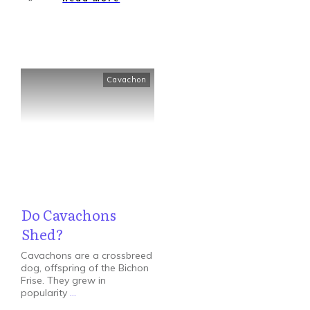
Cavachon
Do Cavachons
Shed?
Cavachons are a crossbreed
dog, offspring of the Bichon
Frise. They grew in
popularity
...