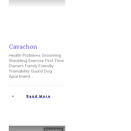
Cavachon
Health Problems Grooming
Shedding Exercise First Time
Owners Family Friendly
Trainability Guard Dog
Apartment
...
Read More
Cavachon