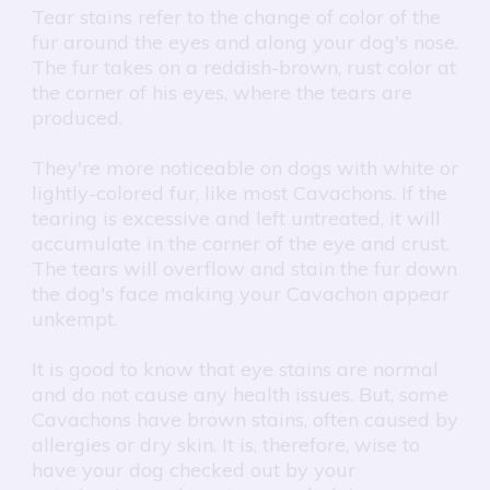
Tear stains refer to the change of color of the
fur around the eyes and along your dog's nose.
The fur takes on a reddish-brown, rust color at
the corner of his eyes, where the tears are
produced.
They're more noticeable on dogs with white or
lightly-colored fur, like most Cavachons. If the
tearing is excessive and left untreated, it will
accumulate in the corner of the eye and crust.
The tears will overflow and stain the fur down
the dog's face making your Cavachon appear
unkempt.
It is good to know that eye stains are normal
and do not cause any health issues. But, some
Cavachons have brown stains, often caused by
allergies or dry skin. It is, therefore, wise to
have your dog checked out by your