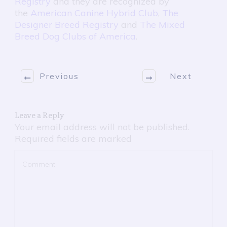
Registry
and they are recognized by
the
American Canine Hybrid Club
,
The
Designer Breed Registry
and
The Mixed
Breed Dog Clubs of America
.
Previous
Next
Leave a Reply
Your email address will not be published.
Required fields are marked