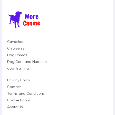
Cavachon
Chiweenie
Dog Breeds
Dog Care and Nutrition
dog Training
Privacy Policy
Contact
Terms and Conditions
Cookie Policy
About Us