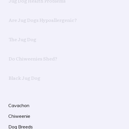
Jug Dog Health Problems
Are Jug Dogs Hypoallergenic?
The Jug Dog
Do Chiweenies Shed?
Black Jug Dog
Cavachon
Chiweenie
Dog Breeds