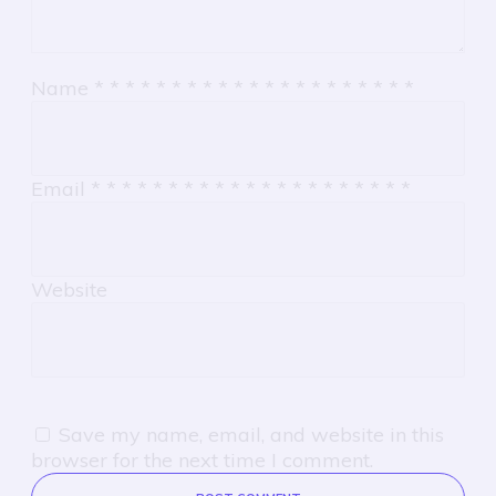
Name
*
*
*
*
*
*
*
*
*
*
*
*
*
*
*
*
*
*
*
*
*
Email
*
*
*
*
*
*
*
*
*
*
*
*
*
*
*
*
*
*
*
*
*
Website
Save my name, email, and website in this
browser for the next time I comment.