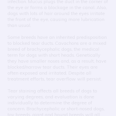
infection. Mucus plugs the duct in the corner of
the eye or forms a blockage in the canal. Also,
dogs with lots of hair around the eyes irritate
the front of the eye, causing more lubrication
than usual.
Some breeds have an inherited predisposition
to blocked tear ducts. Cavachons are a mixed
breed of brachycephalic dogs, the medical
term for dogs with short heads. Genetically
they have smaller noses and, as a result, have
blocked/narrow tear ducts. Their eyes are
often exposed and irritated. Despite all
treatment efforts, tear overflow will persist.
Tear staining affects all breeds of dogs to
varying degrees, and evaluation is done
individually to determine the degree of
concern. Brachycephalic or short-nosed dogs,
toy breeds, giant and hound breeds will all