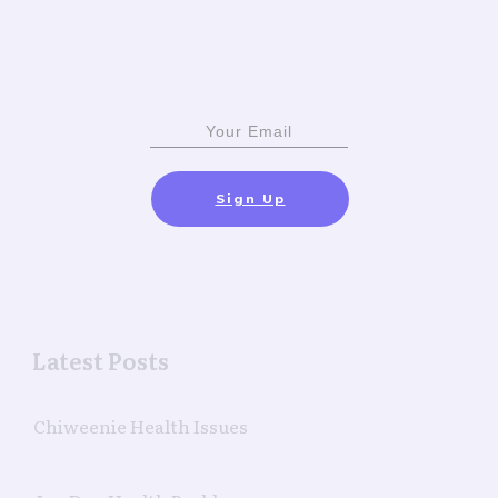
Sign Up
Latest Posts
Chiweenie Health Issues