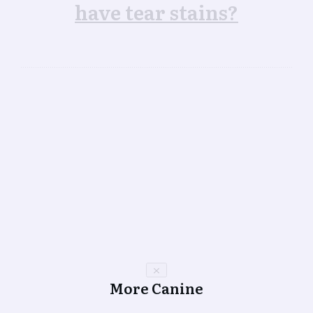
have tear stains?
More Canine