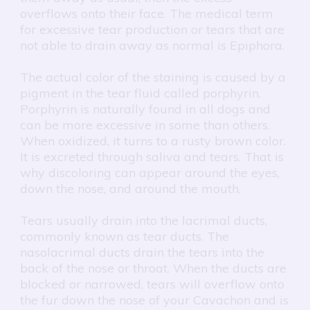
overflows onto their face. The medical term
for excessive tear production or tears that are
not able to drain away as normal is Epiphora.
The actual color of the staining is caused by a
pigment in the tear fluid called porphyrin.
Porphyrin is naturally found in all dogs and
can be more excessive in some than others.
When oxidized, it turns to a rusty brown color.
It is excreted through saliva and tears. That is
why discoloring can appear around the eyes,
down the nose, and around the mouth.
Tears usually drain into the lacrimal ducts,
commonly known as tear ducts. The
nasolacrimal ducts drain the tears into the
back of the nose or throat. When the ducts are
blocked or narrowed, tears will overflow onto
the fur down the nose of your Cavachon and is