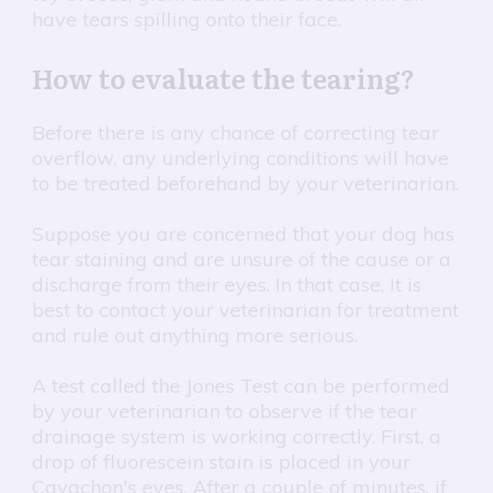
have tears spilling onto their face.
How to evaluate the tearing?
Before there is any chance of correcting tear
overflow, any underlying conditions will have
to be treated beforehand by your veterinarian.
Suppose you are concerned that your dog has
tear staining and are unsure of the cause or a
discharge from their eyes. In that case, It is
best to contact your veterinarian for treatment
and rule out anything more serious.
A test called the Jones Test can be performed
by your veterinarian to observe if the tear
drainage system is working correctly. First, a
drop of fluorescein stain is placed in your
Cavachon's eyes. After a couple of minutes, if