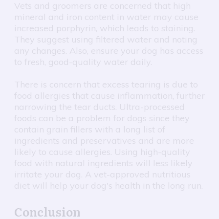
Vets and groomers are concerned that high
mineral and iron content in water may cause
increased porphyrin, which leads to staining.
They suggest using filtered water and noting
any changes. Also, ensure your dog has access
to fresh, good-quality water daily.
There is concern that excess tearing is due to
food allergies that cause inflammation, further
narrowing the tear ducts. Ultra-processed
foods can be a problem for dogs since they
contain grain fillers with a long list of
ingredients and preservatives and are more
likely to cause allergies. Using high-quality
food with natural ingredients will less likely
irritate your dog. A vet-approved nutritious
diet will help your dog's health in the long run.
Conclusion