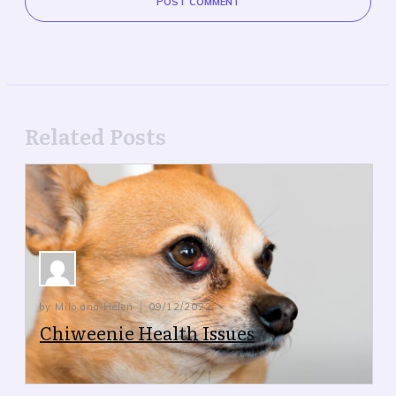
POST COMMENT
Related Posts
by Milo and Helen
09/12/2022
Chiweenie Health Issues
Chiweenie Health Issues