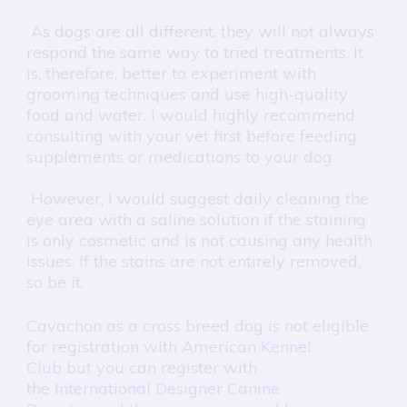
As dogs are all different, they will not always
respond the same way to tried treatments. It
is, therefore, better to experiment with
grooming techniques and use high-quality
food and water. I would highly recommend
consulting with your vet first before feeding
supplements or medications to your dog.
However, I would suggest daily cleaning the
eye area with a saline solution if the staining
is only cosmetic and is not causing any health
issues. If the stains are not entirely removed,
so be it.
Cavachon as a cross breed dog is not eligible
for registration with
American Kennel
Club
but you can register with
the
International Designer Canine