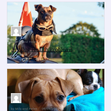
by Milo and Helen
09/04/2022
Jug Dog Health Problems
Jug Dog Health Problems
by Milo and Helen
09/04/2022