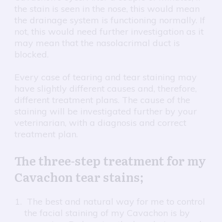
the stain is seen in the nose, this would mean
the drainage system is functioning normally. If
not, this would need further investigation as it
may mean that the nasolacrimal duct is
blocked.
Every case of tearing and tear staining may
have slightly different causes and, therefore,
different treatment plans. The cause of the
staining will be investigated further by your
veterinarian, with a diagnosis and correct
treatment plan.
The three-step treatment for my
Cavachon tear stains;
The best and natural way for me to control
the facial staining of my Cavachon is by