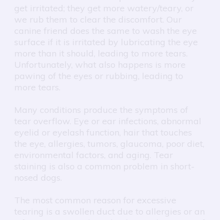
get irritated; they get more watery/teary, or
we rub them to clear the discomfort. Our
canine friend does the same to wash the eye
surface if it is irritated by lubricating the eye
more than it should, leading to more tears.
Unfortunately, what also happens is more
pawing of the eyes or rubbing, leading to
more tears.
Many conditions produce the symptoms of
tear overflow. Eye or ear infections, abnormal
eyelid or eyelash function, hair that touches
the eye, allergies, tumors, glaucoma, poor diet,
environmental factors, and aging. Tear
staining is also a common problem in short-
nosed dogs.
The most common reason for excessive
tearing is a swollen duct due to allergies or an