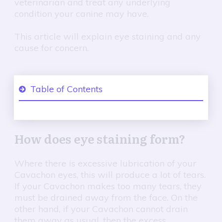
veterinarian and treat any underlying
condition your canine may have.
This article will explain eye staining and any
cause for concern.
Table of Contents
1
How does eye staining form?
How does eye staining form?
2
Excessive tearing in dogs.
3
How to evaluate the tearing?
Where there is excessive lubrication of your
Cavachon eyes, this will produce a lot of tears.
The three-step treatment for my Cavachon tear
4
If your Cavachon makes too many tears, they
stains;
must be drained away from the face. On the
other hand, if your Cavachon cannot drain
5
Conclusion
them away as usual, then the excess