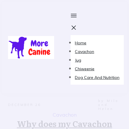
Home
Cavachon
Jug
Chiweenie
Dog Care And Nutrition
by Milo
DECEMBER 26
and
Helen
Cavachon
Why does my Cavachon