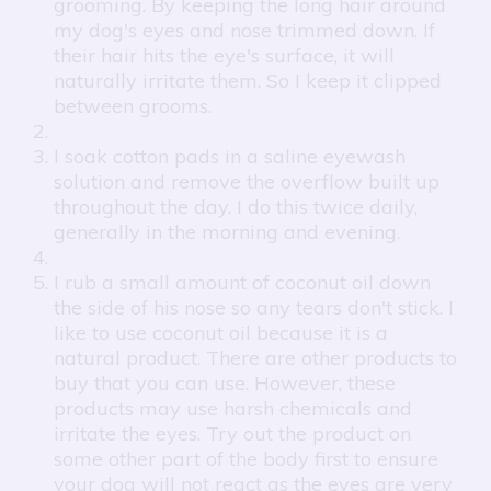
grooming. By keeping the long hair around
my dog's eyes and nose trimmed down. If
their hair hits the eye's surface, it will
naturally irritate them. So I keep it clipped
between grooms.
I soak cotton pads in a saline eyewash
solution and remove the overflow built up
throughout the day. I do this twice daily,
generally in the morning and evening.
I rub a small amount of coconut oil down
the side of his nose so any tears don't stick. I
like to use coconut oil because it is a
natural product. There are other products to
buy that you can use. However, these
products may use harsh chemicals and
irritate the eyes. Try out the product on
some other part of the body first to ensure
your dog will not react as the eyes are very