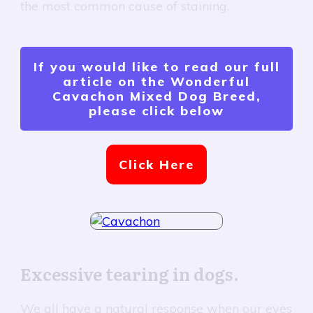
the most common cause of staining.
If you would like to read our full
article on the Wonderful
Cavachon Mixed Dog Breed,
please click below
Click Here
Excessive tearing in dogs.
We all have a natural response when our eyes