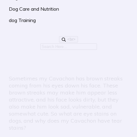
Dog Care and Nutrition
dog Training
<br>
Sometimes my Cavachon has brown streaks
coming from his eyes down his face. These
brown streaks may make him appear less
attractive, and his face looks dirty, but they
also make him look sad, vulnerable, and
somewhat cute. So what are eye stains on
dogs, and why does my Cavachon have tear
stains?