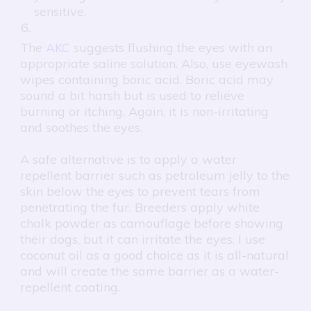
sensitive.
The
AKC
suggests flushing the eyes with an
appropriate saline solution. Also, use eyewash
wipes containing boric acid. Boric acid may
sound a bit harsh but is used to relieve
burning or itching. Again, it is non-irritating
and soothes the eyes.
A safe alternative is to apply a water
repellent barrier such as petroleum jelly to the
skin below the eyes to prevent tears from
penetrating the fur. Breeders apply white
chalk powder as camouflage before showing
their dogs, but it can irritate the eyes. I use
coconut oil as a good choice as it is all-natural
and will create the same barrier as a water-
repellent coating.