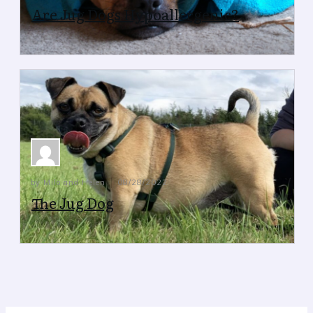
Are Jug Dogs Hypoallergenic?
Are Jug Dogs Hypoallergenic?
by Milo and Helen
08/28/2022
The Jug Dog
The Jug Dog